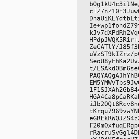
bOg1kU4c3ilNe
cIZ7nZ10E3Juw
DnaUiKLYdtbLt
Ie+wp1fohdZ79
kJv7dXPdRh2Vq
HPdpJWQK5Rir+
ZeCATlY/J85f3
uVzST9kIZrz/p
SeoU8yFhKa2Uv
t/LSAkdOBm6se
PAQYAQgAJhYhB
EM5YMWvTbs9Jw
1F1SJXAh2Gb84
HGA4Ca8pCaRKa
iJb2OQt8Rcv8n
tKrqu7969vwYN
eGREkRWQJZS4z
F20mOxfuqERgp
rRacruSvGgl4D