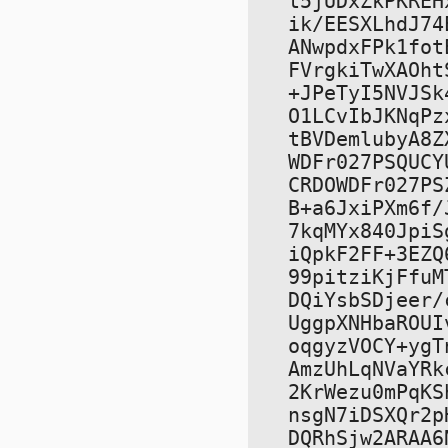
t5jUDxZkPKREH
ik/EESXLhdJ74
ANwpdxFPk1fot
FVrgkiTwXAOht
+JPeTyI5NVJSk
O1LCvIbJKNqPz
tBVDemlubyA8Z
WDFr027PSQUCY
CRDOWDFr027PS
B+a6JxiPXm6f/
7kqMYx840JpiS
iQpkF2FF+3EZQ
99pitziKjFfuM
DQiYsbSDjeer/
UggpXNHbaROUI
oqgyzVOCY+ygT
AmzUhLqNVaYRk
2KrWezu0mPqKS
nsgN7iDSXQr2p
DQRhSjw2ARAA6