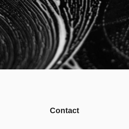
Contact