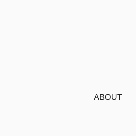
ABOUT