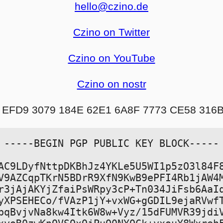
hello@czino.de
Czino on Twitter
Czino on YouTube
Czino on nostr
 EFD9 3079 184E 62E1 6A8F 7773 CE58 316
-----BEGIN PGP PUBLIC KEY BLOCK-----

AC9LDyfNttpDKBhJz4YKLe5U5WI1p5zO3l84F8
V9AZCqpTKrN5BDrR9XfN9KwB9ePFI4Rb1jAW4M
r3jAjAKYjZfaiPsWRpy3cP+Tn034JiFsb6AaIq
yXPSEHECo/fVAzP1jY+vxWG+gGDIL9ejaRVwfT
pqBvjvNa8kw4Itk6W8w+Vyz/15dFUMVR39jdiV