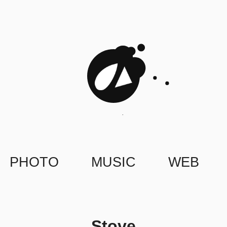
PHOTO
MUSIC
WEB
Stove