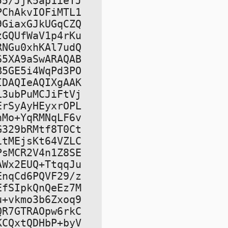
5/Jjk5ap1ieTJ

ChAkvIOFiMTL1

GiaxGJkUGqCZQ

GQUfWaV1p4rKu

NGu0xhKAl7udQ

5XA9aSwARAQAB

5GE5i4WqPd3PO

DAQIeAQIXgAAK

3ubPuMCJiFtVj

rSyAyHEyxrOPL

Mo+YqRMNqLF6v

329bRMtf8T0Ct

tMEjsKt64VZLC

sMCR2V4n1Z8SE

Wx2EUQ+TtqqJu

nqCd6PQVF29/z

fSIpkQnQeEz7M

+vkmo3b6Zxoq9

R7GTRAOpw6rkC

CQxtQDHbP+byV
