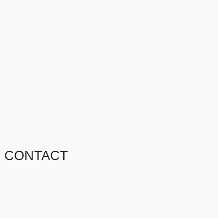
CONTACT