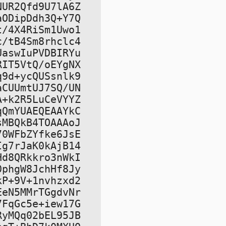
UR2Qfd9U7lA6Z

ODipDdh3Q+Y7Q

/4X4RiSm1Uwo1

/tB4Sm8rhclc4

aswIuPVDBIRYu

IT5VtQ/oEYgNX

9d+ycQUSsnlk9

CUUmtUJ7SQ/UN

+k2R5LuCeVYYZ

QmYUAEQEAAYkC

MBQkB4TOAAAoJ

0WFbZYfke6JsE

g7rJaK0kAjB14

d8QRkkro3nWkI

phgW8JchHf8Jy

P+9V+1nvhzxd2

eN5MMrTGgdvNr

FqGc5e+iew17G

yMQq02bEL95JB
