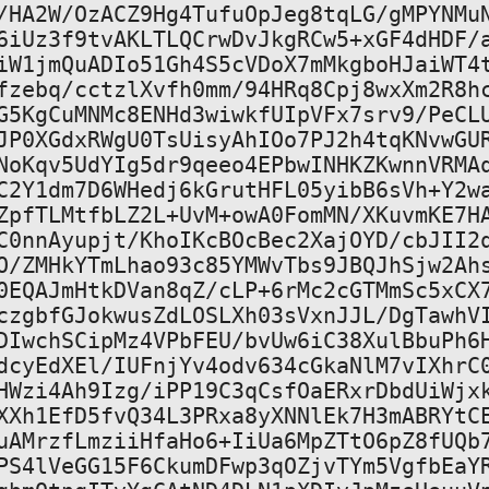
/HA2W/OzACZ9Hg4TufuOpJeg8tqLG/gMPYNMuN
6iUz3f9tvAKLTLQCrwDvJkgRCw5+xGF4dHDF/a
iW1jmQuADIo51Gh4S5cVDoX7mMkgboHJaiWT4t
fzebq/cctzlXvfh0mm/94HRq8Cpj8wxXm2R8hc
G5KgCuMNMc8ENHd3wiwkfUIpVFx7srv9/PeCLU
JP0XGdxRWgU0TsUisyAhIOo7PJ2h4tqKNvwGUR
NoKqv5UdYIg5dr9qeeo4EPbwINHKZKwnnVRMAq
C2Y1dm7D6WHedj6kGrutHFL05yibB6sVh+Y2wa
ZpfTLMtfbLZ2L+UvM+owA0FomMN/XKuvmKE7HA
C0nnAyupjt/KhoIKcBOcBec2XajOYD/cbJII2q
O/ZMHkYTmLhao93c85YMWvTbs9JBQJhSjw2Ahs
0EQAJmHtkDVan8qZ/cLP+6rMc2cGTMmSc5xCX7
czgbfGJokwusZdLOSLXh03sVxnJJL/DgTawhVI
DIwchSCipMz4VPbFEU/bvUw6iC38XulBbuPh6H
dcyEdXEl/IUFnjYv4odv634cGkaNlM7vIXhrC0
HWzi4Ah9Izg/iPP19C3qCsfOaERxrDbdUiWjxk
XXh1EfD5fvQ34L3PRxa8yXNNlEk7H3mABRYtCE
uAMrzfLmziiHfaHo6+IiUa6MpZTtO6pZ8fUQb7
PS4lVeGG15F6CkumDFwp3qOZjvTYm5VgfbEaYR