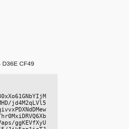
B D36E CF49
0xXo61GNbYIjM

HD/jd4M2qLVl5

ivvxPDXNdDMew

hr0MxiDRVQ6Xb

aps/ggKEVfXyU
