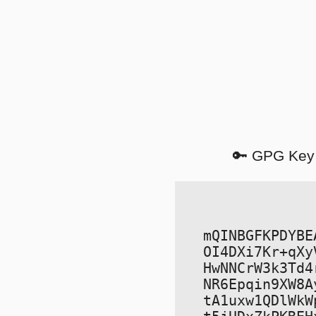
🔑 GPG Key
mQINBGFKPDYBE
OI4DXi7Kr+qXy
HwNNCrW3k3Td4
NR6Epqin9XW8A
tA1uxw1QDlWkW