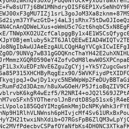
xyoR0zwKnQVSOxOjPuQ0NYOCk+yxouY8Wxreh5
E+Fw8sUT7j6BW1MNhdryDISF6EP1XvSeNhOY9P
EWJ00xF3gMU7IZj1srL3goJoM3Xa8zknm+87M9
Sd2iym37YFwzGtD+j4aL3jsRhx75tDw0JIoeQz
4N4CnAnQDWeLXus+oWmU5c7Gzt6hqbC5xN8EgR
xE/TNWpXKO2UZcfCalpggBy1x4E1WSCsQfygc6
XJpY0Bjemluby5kZT6JAlQEEwEIAD4WIQTv2TB
Uo8NgIbAwUJAeEzgAULCQgHAgYVCgkICwIEFgI
Zg0D/9UNVg7wB31gGOQKncThaYH42E2uhXNIHL
JrMmmzXGQR0590eY4ZofvOdM8lewW0SXPCnpaE
gF1L3xXuEDFzNvE6ZguZgCYjj+YkSYZugcGwsh
6a85P315XHCHByRqgEzx90/5WVKFiydPtXIDFG
TkyqjpqJ+OwjDy1xyc5NEWWpWp2FeDUyBBTaGi
cRumFd2d3DAzm/h8uXwGOeH/P5JfioBqZIV9CP
vblrvbK6kgR4wEzf5/R2NRI4+oJQ2l569JZPtA
nM7voSFxh5YOTherolJnBrdtD8Sp51sx6jR4eE
cLVpolo185GQdYIMzg6mkMmjDcNPKyWhk3rFYE
hNp9H1RlhVLNWnsh6pHIvjcMf4Sv61URxBxPou
HyYZH21twxiNhXdib+O7RGsFpB6ZlQM3wLpYjQ
Nc2MVfPdecbvCSPafOYaNfbKs4DH0NC3XTkaFK